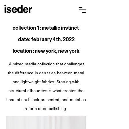
collection 1 : metallic instinct
date: february 4th, 2022
location : new york, new york
A mixed media collection that challenges
the difference in densities between metal
and lightweight fabrics. Starting with
structural silhouettes is what creates the
base of each look presented, and metal as
a form of embellishing.