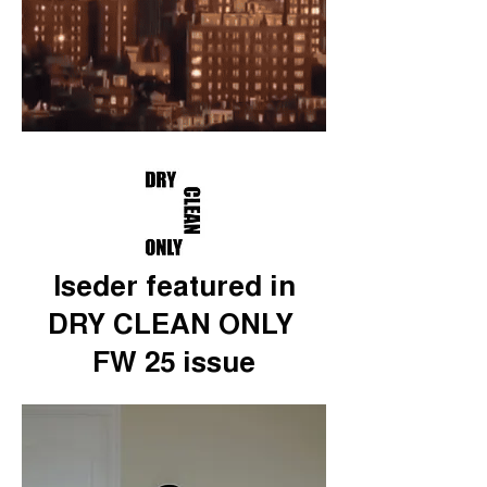
Iseder featured in
DRY CLEAN ONLY
FW 25 issue