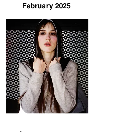
February 2025