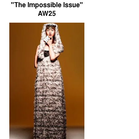
"The Impossible Issue"
AW25