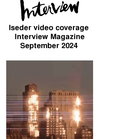
Iseder video coverage
Interview Magazine
September 2024