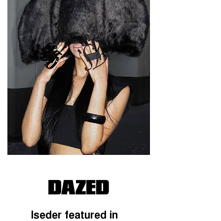
Iseder featured in