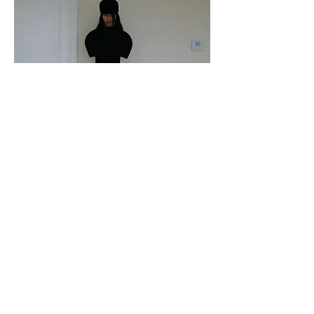
Katie Gavins in Iseder
Paper Magazine
October 2024