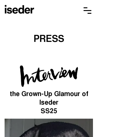
PRESS
the Grown-Up Glamour of
Iseder
SS25