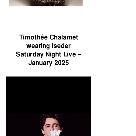
Timothée Chalamet
wearing Iseder
Saturday Night Live –
January 2025