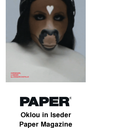
Oklou in Iseder
Paper Magazine