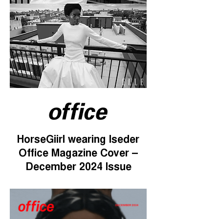
HorseGiirl wearing Iseder
Office Magazine Cover –
December 2024 Issue