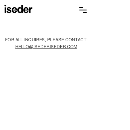
FOR ALL INQUIRES, PLEASE CONTACT:
HELLO@ISEDERISEDER.COM