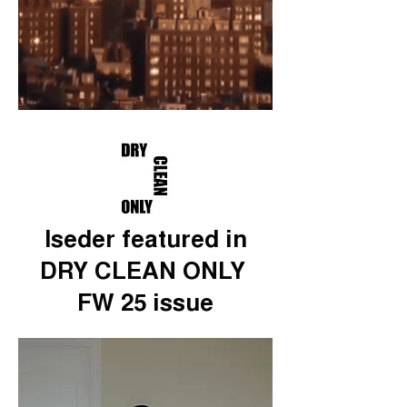
Iseder featured in
DRY CLEAN ONLY
FW 25 issue