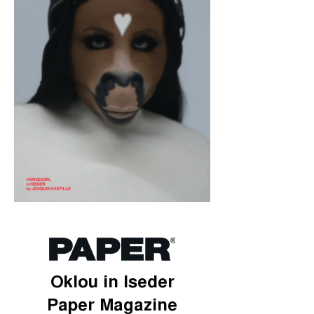
Oklou in Iseder
Paper Magazine