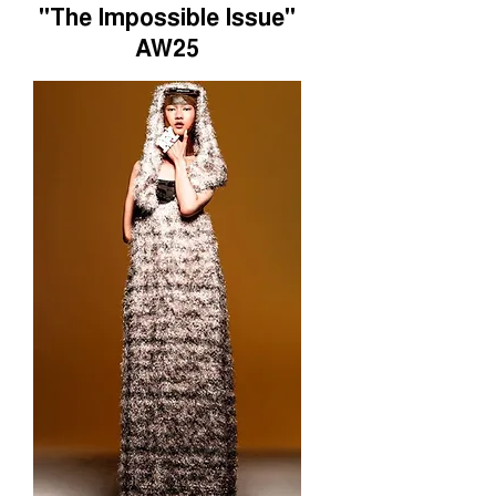
"The Impossible Issue"
AW25