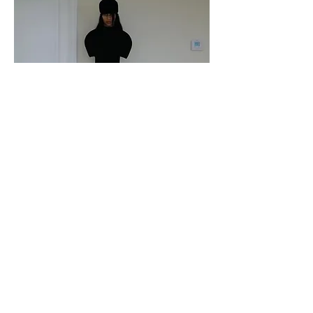
Katie Gavins in Iseder
Paper Magazine
October 2024