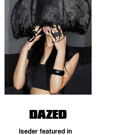
Iseder featured in