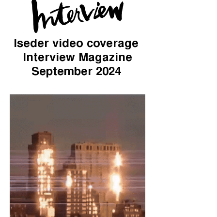
Iseder video coverage
Interview Magazine
September 2024