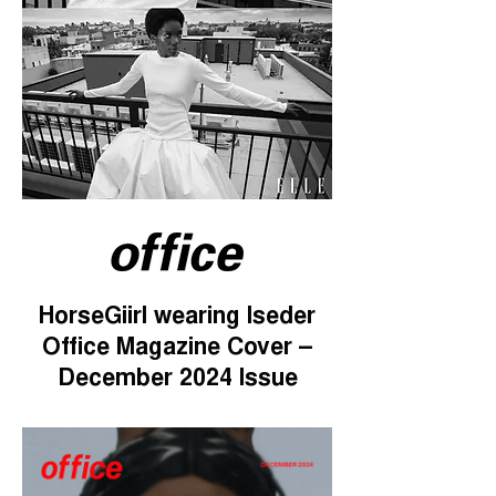
HorseGiirl wearing Iseder
Office Magazine Cover –
December 2024 Issue