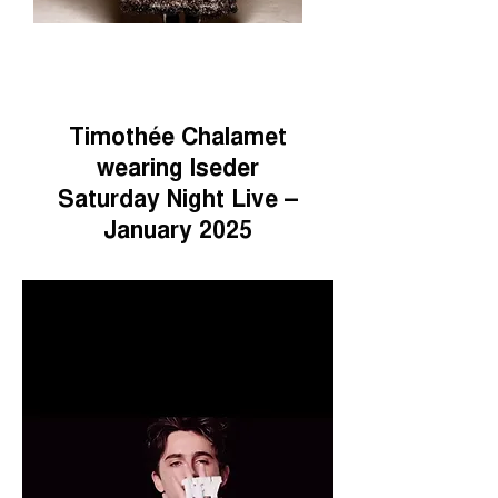
Timothée Chalamet
wearing Iseder
Saturday Night Live –
January 2025