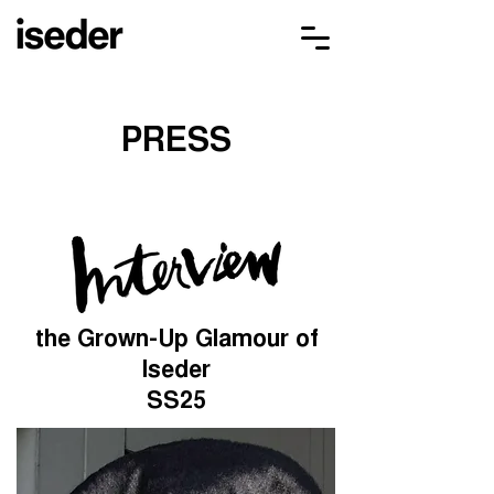
PRESS
the Grown-Up Glamour of
Iseder
SS25