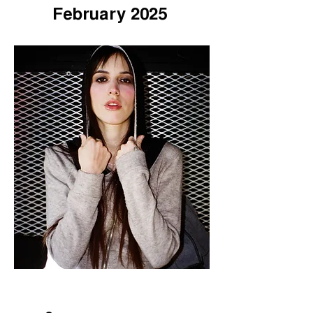
February 2025