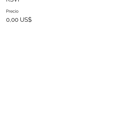
Precio
0,00 US$
Share This Event
SHOP
SEARCH
SHIPPING AND
TERMS OF
RETURNS
SERVICE
CONTACT
PRIVACY
POLICY