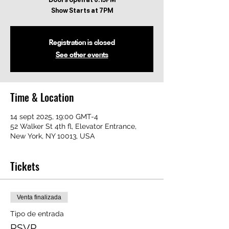
Registration is closed
See other events
Time & Location
14 sept 2025, 19:00 GMT-4
52 Walker St 4th fl, Elevator Entrance,
New York, NY 10013, USA
Tickets
Venta finalizada
Tipo de entrada
RSVP