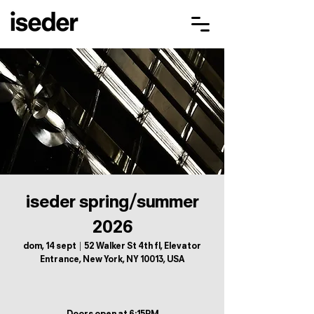
iseder spring/summer
2026
dom, 14 sept
  |  
52 Walker St 4th fl, Elevator
Entrance, New York, NY 10013, USA
Doors open at 6:15PM