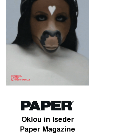
Oklou in Iseder
Paper Magazine