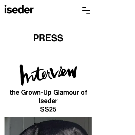
PRESS
the Grown-Up Glamour of
Iseder
SS25