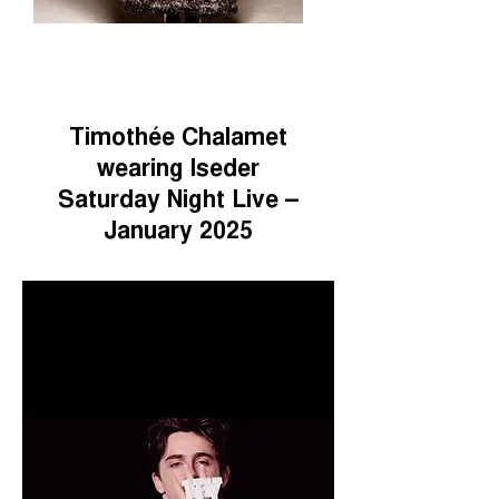
Timothée Chalamet
wearing Iseder
Saturday Night Live –
January 2025