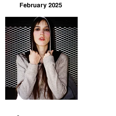
February 2025