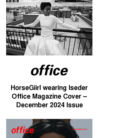
HorseGiirl wearing Iseder
Office Magazine Cover –
December 2024 Issue