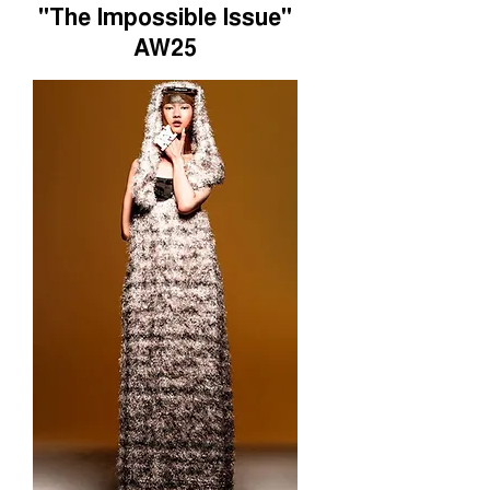
"The Impossible Issue"
AW25