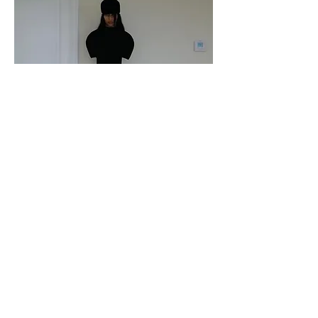
Katie Gavins in Iseder
Paper Magazine
October 2024