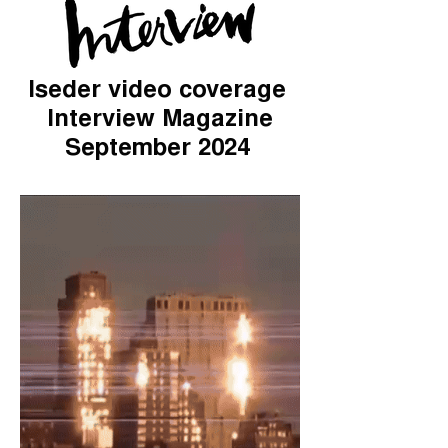
Iseder video coverage
Interview Magazine
September 2024