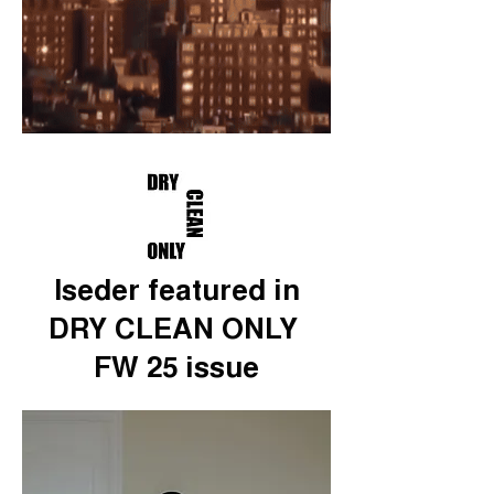
Iseder featured in
DRY CLEAN ONLY
FW 25 issue