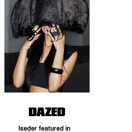
Iseder featured in