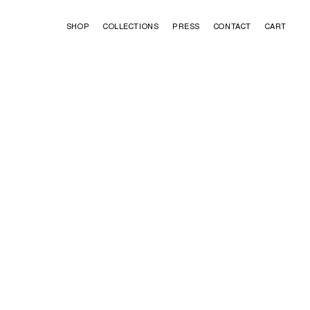
SHOP
COLLECTIONS
PRESS
CONTACT
CART