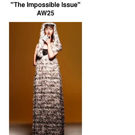
"The Impossible Issue"
AW25