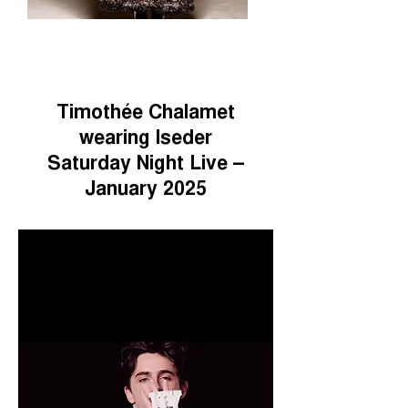
Timothée Chalamet
wearing Iseder
Saturday Night Live –
January 2025