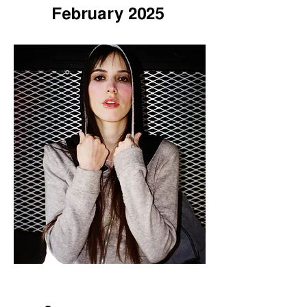
February 2025