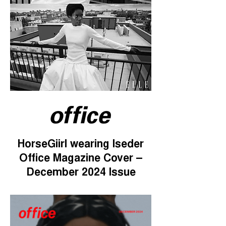
HorseGiirl wearing Iseder
Office Magazine Cover –
December 2024 Issue