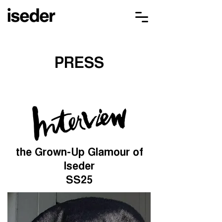
PRESS
the Grown-Up Glamour of
Iseder
SS25