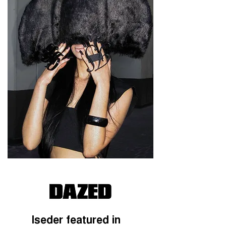
Iseder featured in