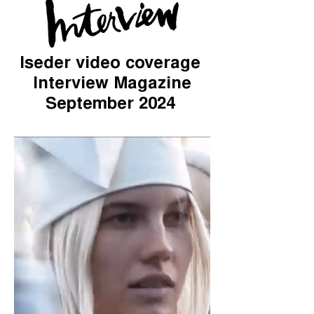
Iseder video coverage
Interview Magazine
September 2024