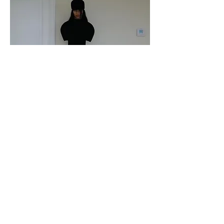
Katie Gavins in Iseder
Paper Magazine
October 2024