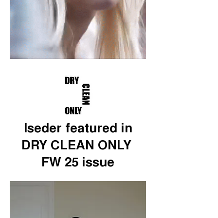
Iseder featured in
DRY CLEAN ONLY
FW 25 issue