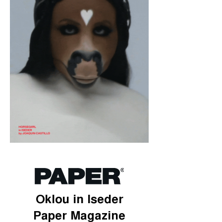
Oklou in Iseder
Paper Magazine