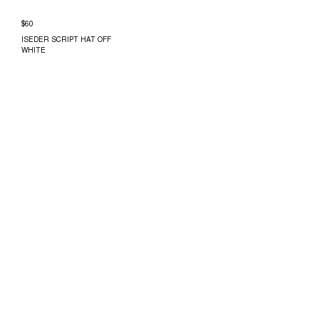
$60
ISEDER SCRIPT HAT OFF
WHITE