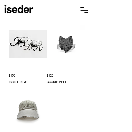
$150
$120
ISDR RINGS
COOKIE BELT